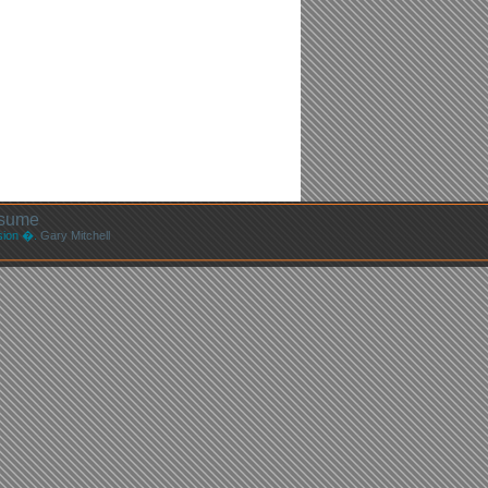
sume
ssion �.
Gary Mitchell