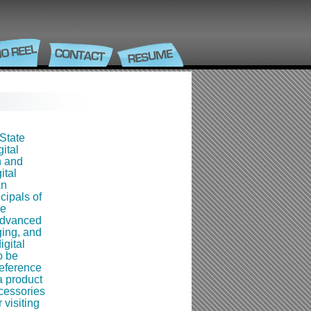
State
ital
n and
ital
an
cipals of
ce
advanced
ging, and
igital
o be
reference
a product
cessories
 visiting