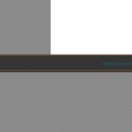
This Site is the sole