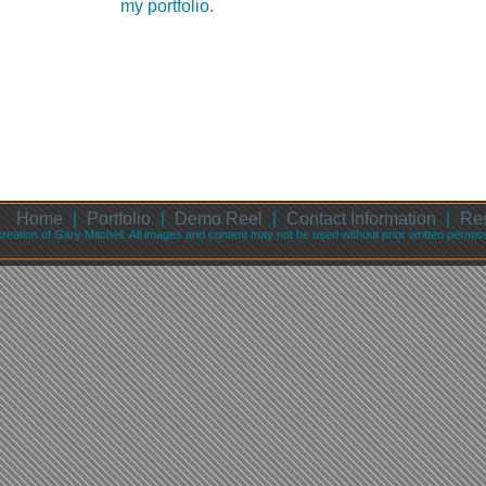
my portfolio.
Home
|
Portfolio
|
Demo Reel
|
Contact Information
|
Re
 creation of Gary Mitchell. All images and content may not be used without prior written permi