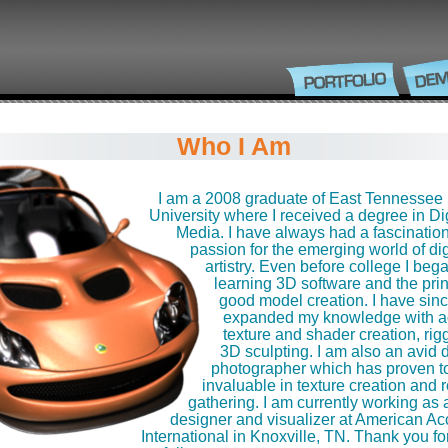
Who I Am
I am a 2008 graduate of East Tennessee 
University where I received a degree in Dig
Media. I have always had a fascinatio
passion for the emerging world of dig
artistry. Even before college I beg
learning 3D software and the prin
good model creation. I have sin
expanded my knowledge with 
texture and shader creation, rig
3D sculpting. I am also an avid d
photographer which has proven t
invaluable in texture creation and 
gathering. I am currently working as 
designer and visualizer at American Ac
International in Knoxville, TN. Thank you for